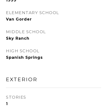
1999
ELEMENTARY SCHOOL
Van Gorder
MIDDLE SCHOOL
Sky Ranch
HIGH SCHOOL
Spanish Springs
EXTERIOR
STORIES
1