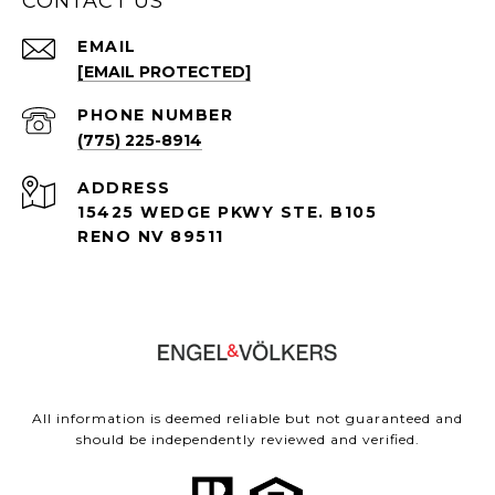
CONTACT US
EMAIL
[EMAIL PROTECTED]
PHONE NUMBER
(775) 225-8914
ADDRESS
15425 WEDGE PKWY STE. B105
RENO NV 89511
All information is deemed reliable but not guaranteed and
should be independently reviewed and verified.