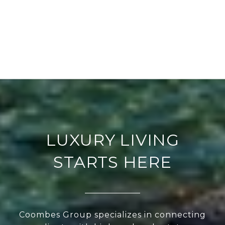
LUXURY LIVING
STARTS HERE
Coombes Group specializes in connecting