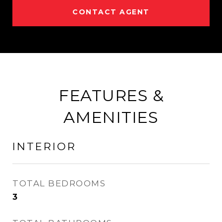
CONTACT AGENT
FEATURES &
AMENITIES
INTERIOR
TOTAL BEDROOMS
3