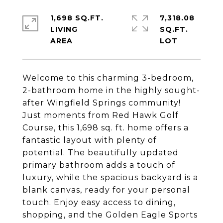
1,698 SQ.FT.
7,318.08
LIVING
SQ.FT.
Welcome to this charming 3-bedroom,
2-bathroom home in the highly sought-
after Wingfield Springs community!
Just moments from Red Hawk Golf
Course, this 1,698 sq. ft. home offers a
fantastic layout with plenty of
potential. The beautifully updated
primary bathroom adds a touch of
luxury, while the spacious backyard is a
blank canvas, ready for your personal
touch. Enjoy easy access to dining,
shopping, and the Golden Eagle Sports