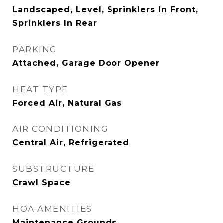
Landscaped, Level, Sprinklers In Front,
Sprinklers In Rear
PARKING
Attached, Garage Door Opener
HEAT TYPE
Forced Air, Natural Gas
AIR CONDITIONING
Central Air, Refrigerated
SUBSTRUCTURE
Crawl Space
HOA AMENITIES
Maintenance Grounds