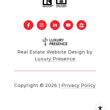
Real Estate Website Design by
Luxury Presence
Copyright ©
2026
|
Privacy Policy