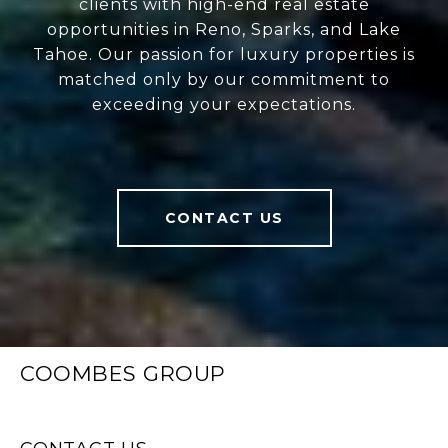
clients with high-end real estate
opportunities in Reno, Sparks, and Lake
Tahoe. Our passion for luxury properties is
matched only by our commitment to
exceeding your expectations.
CONTACT US
COOMBES GROUP