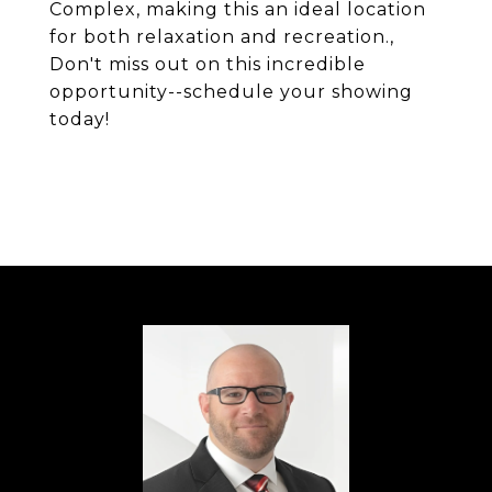
Complex, making this an ideal location
for both relaxation and recreation.,
Don't miss out on this incredible
opportunity--schedule your showing
today!