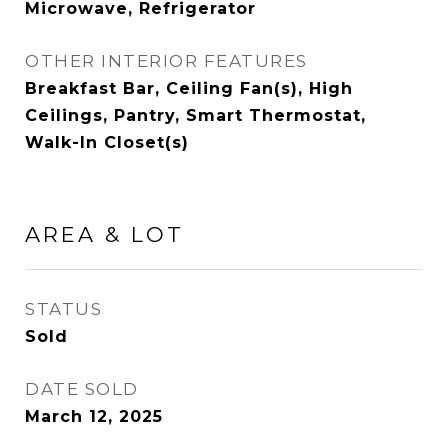
Microwave, Refrigerator
OTHER INTERIOR FEATURES
Breakfast Bar, Ceiling Fan(s), High
Ceilings, Pantry, Smart Thermostat,
Walk-In Closet(s)
AREA & LOT
STATUS
Sold
DATE SOLD
March 12, 2025