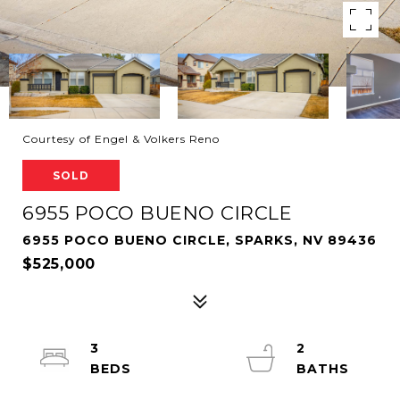
Courtesy of Engel & Volkers Reno
SOLD
6955 POCO BUENO CIRCLE
6955 POCO BUENO CIRCLE, SPARKS, NV 89436
$525,000
3
2