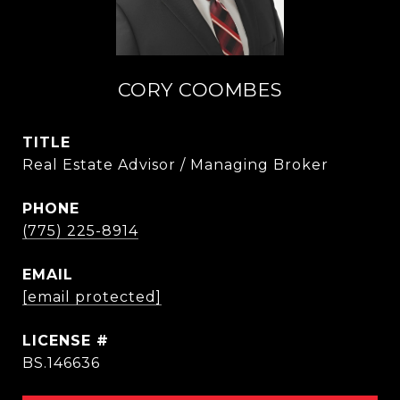
CORY COOMBES
TITLE
Real Estate Advisor / Managing Broker
PHONE
(775) 225-8914
EMAIL
[email protected]
BS.146636