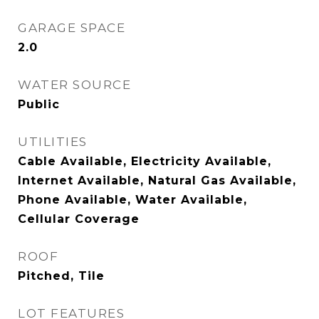
GARAGE SPACE
2.0
WATER SOURCE
Public
UTILITIES
Cable Available, Electricity Available,
Internet Available, Natural Gas Available,
Phone Available, Water Available,
Cellular Coverage
ROOF
Pitched, Tile
LOT FEATURES