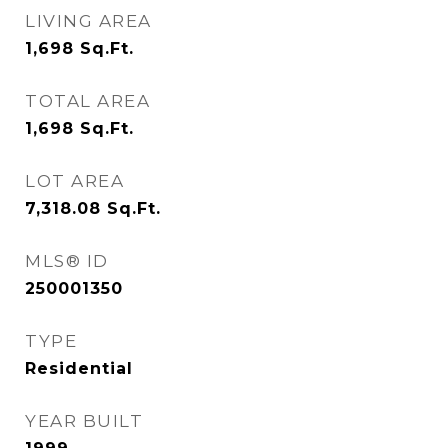
LIVING AREA
1,698
Sq.Ft.
TOTAL AREA
1,698
Sq.Ft.
LOT AREA
7,318.08
Sq.Ft.
MLS® ID
250001350
TYPE
Residential
YEAR BUILT