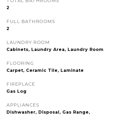
TOTAL BATHROOMS
2
FULL BATHROOMS
2
LAUNDRY ROOM
Cabinets, Laundry Area, Laundry Room
FLOORING
Carpet, Ceramic Tile, Laminate
FIREPLACE
Gas Log
APPLIANCES
Dishwasher, Disposal, Gas Range,