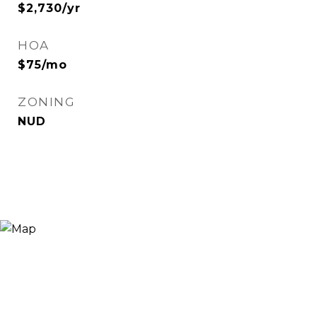
$2,730/yr
HOA
$75/mo
ZONING
NUD