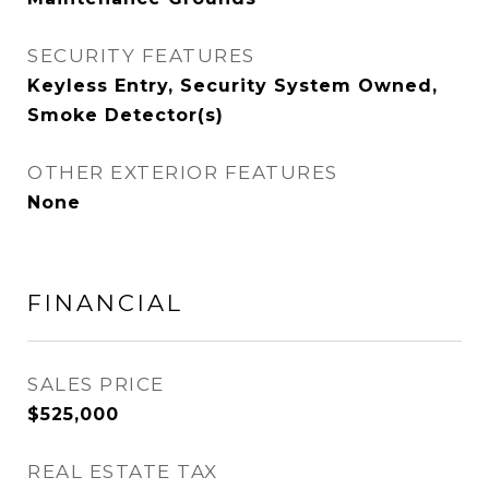
SECURITY FEATURES
Keyless Entry, Security System Owned,
Smoke Detector(s)
OTHER EXTERIOR FEATURES
None
FINANCIAL
SALES PRICE
$525,000
REAL ESTATE TAX