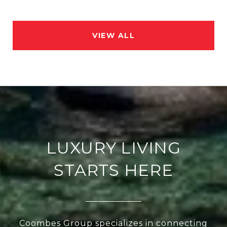
VIEW ALL
LUXURY LIVING
STARTS HERE
Coombes Group specializes in connecting