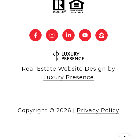
Real Estate Website Design by
Luxury Presence
Copyright ©
2026
|
Privacy Policy