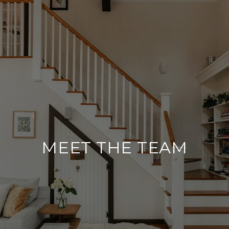
MEET THE TEAM