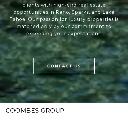
clients with high-end real estate
opportunities in Reno, Sparks, and Lake
Tahoe. Our passion for luxury properties is
matched only by our commitment to
exceeding your expectations.
CONTACT US
COOMBES GROUP