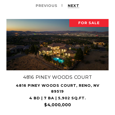
PREVIOUS
NEXT
FOR SALE
4816 PINEY WOODS COURT
4816 PINEY WOODS COURT, RENO, NV
89519
4 BD | 7 BA | 5,902 SQ.FT.
$4,000,000