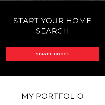
START YOUR HOME
SEARCH
SEARCH HOMES
MY PORTFOLIO