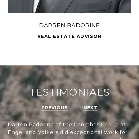
DARREN BADORINE
REAL ESTATE ADVISOR
TESTIMONIALS
PREVIOUS
NEXT
Darren Badorine of the Coombes Group at
Engel and Volkers did exceptional work for