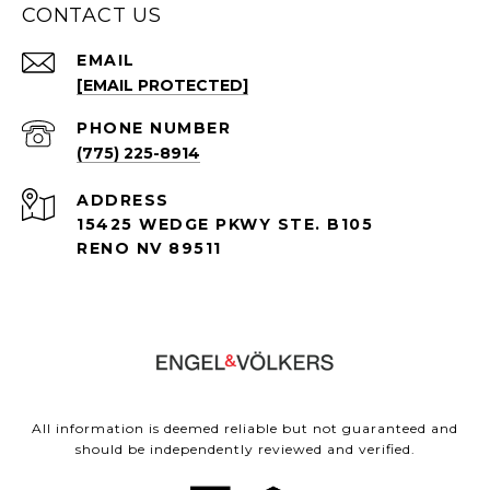
CONTACT US
EMAIL
[EMAIL PROTECTED]
PHONE NUMBER
(775) 225-8914
ADDRESS
15425 WEDGE PKWY STE. B105
RENO NV 89511
All information is deemed reliable but not guaranteed and
should be independently reviewed and verified.