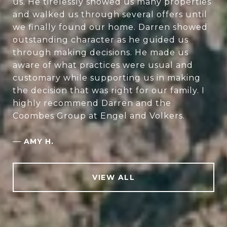
us. He tirelessly showed us many properties
and walked us through several offers until
we finally found our home. Darren showed
outstanding character as he guided us
through making decisions. He made us
aware of what practices were usual and
customary while supporting us in making
the decision that was right for our family. I
highly recommend Darren and the
Coombes Group at Engel and Volkers.
—
AMY H.
VIEW ALL