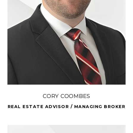
CORY COOMBES
REAL ESTATE ADVISOR / MANAGING BROKER