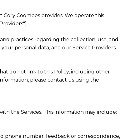
that Cory Coombes provides. We operate this
Providers").
es and practices regarding the collection, use, and
f your personal data, and our Service Providers
at do not link to this Policy, including other
information, please contact us using the
ith the Services. This information may include:
, and phone number; feedback or correspondence,