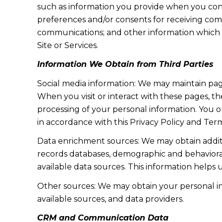
such as information you provide when you cont
preferences and/or consents for receiving com
communications; and other information which y
Site or Services.
Information We Obtain from Third Parties
Social media information: We may maintain page
When you visit or interact with these pages, the
processing of your personal information. You o
in accordance with this Privacy Policy and Term
Data enrichment sources: We may obtain additi
records databases, demographic and behavioral 
available data sources. This information helps
Other sources: We may obtain your personal info
available sources, and data providers.
CRM and Communication Data