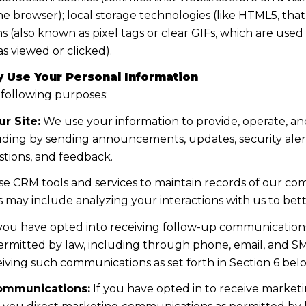
the browser); local storage technologies (like HTML5, tha
s (also known as pixel tags or clear GIFs, which are us
s viewed or clicked).
 Use Your Personal Information
 following purposes:
r Site:
We use your information to provide, operate, a
uding by sending announcements, updates, security aler
tions, and feedback.
e CRM tools and services to maintain records of our co
his may include analyzing your interactions with us to b
 you have opted into receiving follow-up communications
mitted by law, including through phone, email, and SMS
iving such communications as set forth in Section 6 bel
ommunications:
If you have opted in to receive marke