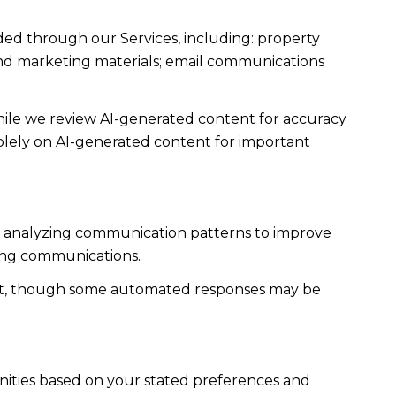
ded through our Services, including: property
s and marketing materials; email communications
ile we review AI-generated content for accuracy
solely on AI-generated content for important
es; analyzing communication patterns to improve
ming communications.
ent, though some automated responses may be
nities based on your stated preferences and