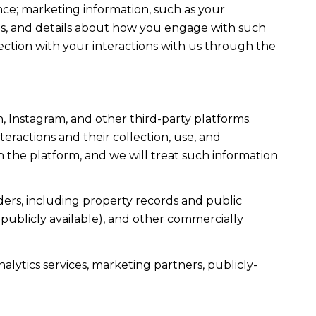
ce; marketing information, such as your
ons, and details about how you engage with such
ection with your interactions with us through the
, Instagram, and other third-party platforms.
teractions and their collection, use, and
 the platform, and we will treat such information
ers, including property records and public
publicly available), and other commercially
alytics services, marketing partners, publicly-