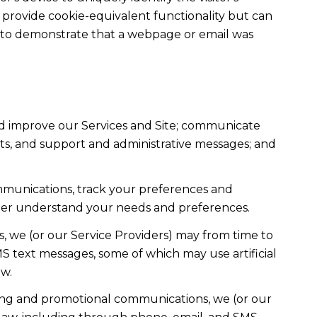
t provide cookie-equivalent functionality but can
ed to demonstrate that a webpage or email was
nd improve our Services and Site; communicate
ts, and support and administrative messages; and
mmunications, track your preferences and
etter understand your needs and preferences.
, we (or our Service Providers) may from time to
 text messages, some of which may use artificial
ow.
ting and promotional communications, we (or our