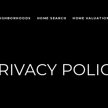
EIGHBORHOODS
HOME SEARCH
HOME VALUATIO
RIVACY POLI