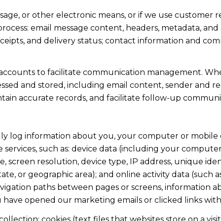
ssage, or other electronic means, or if we use custome
 process: email message content, headers, metadata, an
ipts, and delivery status; contact information and com
accounts to facilitate communication management. When
sed and stored, including email content, sender and rec
intain accurate records, and facilitate follow-up communi
y log information about you, your computer or mobile d
 services, such as: device data (including your computer
screen resolution, device type, IP address, unique identi
state, or geographic area); and online activity data (suc
avigation paths between pages or screens, information ab
u have opened our marketing emails or clicked links with
lection: cookies (text files that websites store on a visito