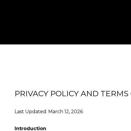
PRIVACY POLICY AND TERMS
Last Updated: March 12, 2026
Introduction