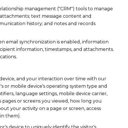
r relationship management ("CRM") tools to manage
d attachments; text message content and
munication history; and notes and records
 email synchronization is enabled, information
ipient information, timestamps, and attachments.
cations.
evice, and your interaction over time with our
's or mobile device's operating system type and
fiers, language settings, mobile device carrier,
h as pages or screens you viewed, how long you
out your activity on a page or screen, access
in them).
r's device to uniquely identify the visitor's