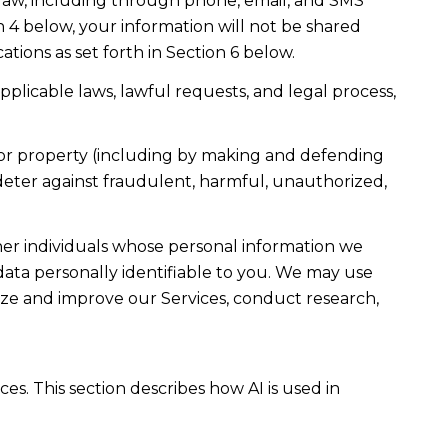
law, including through phone, email, and SMS
n 4 below, your information will not be shared
ions as set forth in Section 6 below.
plicable laws, lawful requests, and legal process,
ty, or property (including by making and defending
 deter against fraudulent, harmful, unauthorized,
r individuals whose personal information we
ta personally identifiable to you. We may use
lyze and improve our Services, conduct research,
es. This section describes how AI is used in