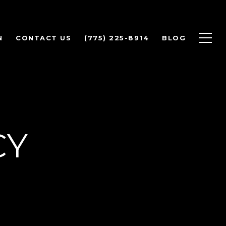
N
CONTACT US
(775) 225-8914
BLOG
CY