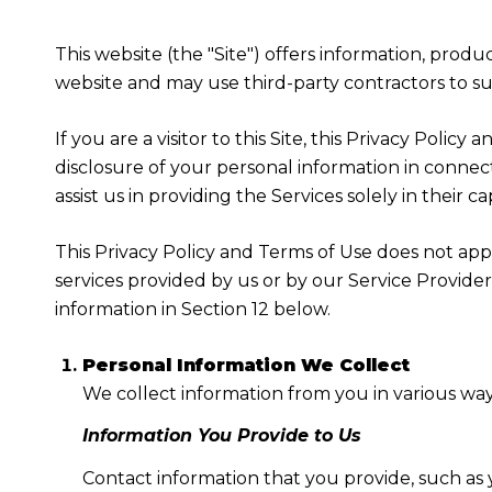
This website (the "Site") offers information, produ
website and may use third-party contractors to sup
If you are a visitor to this Site, this Privacy Poli
disclosure of your personal information in connect
assist us in providing the Services solely in their c
This Privacy Policy and Terms of Use does not apply
services provided by us or by our Service Provide
information in Section 12 below.
Personal Information We Collect
We collect information from you in various way
Information You Provide to Us
Contact information that you provide, such as