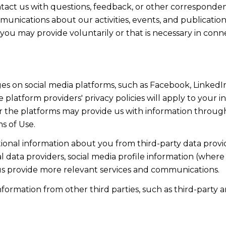
act us with questions, feedback, or other corresponden
munications about our activities, events, and publicati
ou may provide voluntarily or that is necessary in conn
s on social media platforms, such as Facebook, LinkedIn
 platform providers' privacy policies will apply to your in
r the platforms may provide us with information through
s of Use.
onal information about you from third-party data provid
data providers, social media profile information (where 
 us provide more relevant services and communications.
rmation from other third parties, such as third-party an