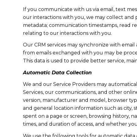
If you communicate with us via email, text me
our interactions with you, we may collect and
metadata; communication timestamps, read rece
relating to our interactions with you.
Our CRM services may synchronize with email 
from emails exchanged with you may be proces
This data is used to provide better service, ma
Automatic Data Collection
We and our Service Providers may automaticall
Services, our communications, and other online
version, manufacturer and model, browser type, 
and general location information such as city, 
spent on a page or screen, browsing history, n
times, and duration of access, and whether yo
We use the following tools for automatic data col