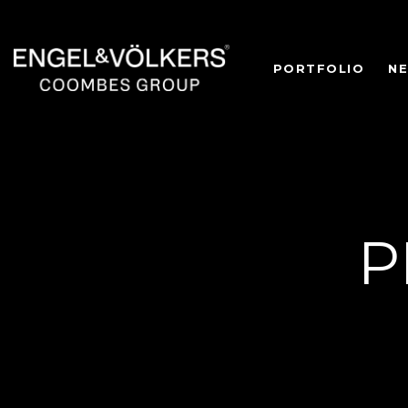
PORTFOLIO
N
P