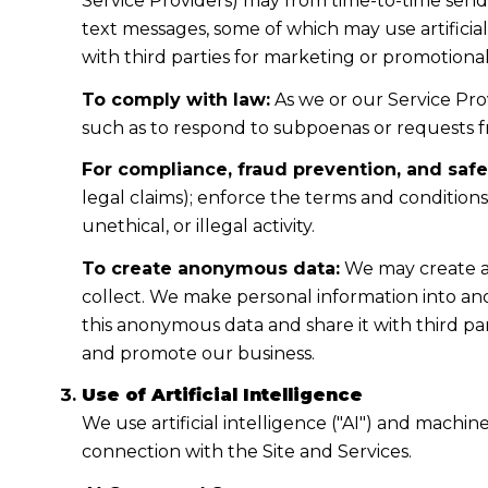
Service Providers) may from time-to-time sen
text messages, some of which may use artificial
with third parties for marketing or promotiona
To comply with law:
As we or our Service Prov
such as to respond to subpoenas or requests 
For compliance, fraud prevention, and safe
legal claims); enforce the terms and condition
unethical, or illegal activity.
To create anonymous data:
We may create a
collect. We make personal information into a
this anonymous data and share it with third pa
and promote our business.
Use of Artificial Intelligence
We use artificial intelligence ("AI") and machi
connection with the Site and Services.