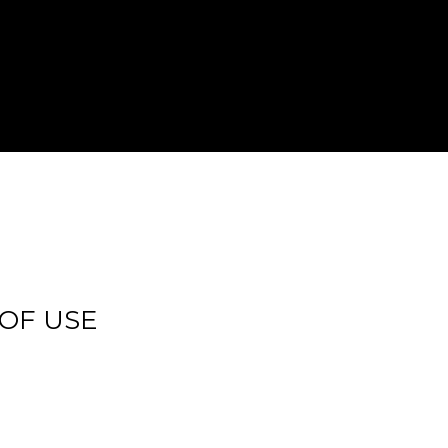
 OF USE