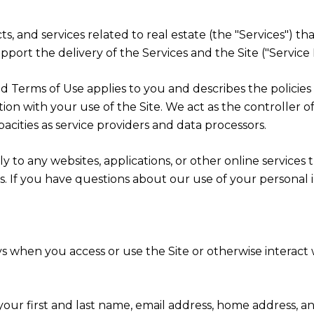
cts, and services related to real estate (the "Services") 
port the delivery of the Services and the Site ("Service 
cy and Terms of Use applies to you and describes the polici
ion with your use of the Site. We act as the controller o
apacities as service providers and data processors.
 to any websites, applications, or other online services th
rs. If you have questions about our use of your personal 
s when you access or use the Site or otherwise interact w
 your first and last name, email address, home address