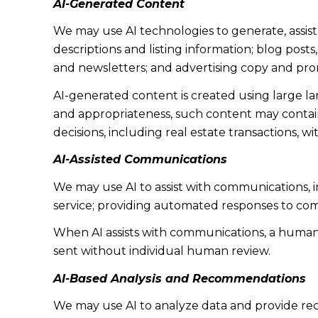
AI-Generated Content
We may use AI technologies to generate, assist
descriptions and listing information; blog post
and newsletters; and advertising copy and pro
AI-generated content is created using large 
and appropriateness, such content may contain 
decisions, including real estate transactions, w
AI-Assisted Communications
We may use AI to assist with communications, 
service; providing automated responses to co
When AI assists with communications, a huma
sent without individual human review.
AI-Based Analysis and Recommendations
We may use AI to analyze data and provide rec