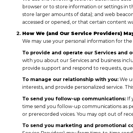
browser or to store information or settings in 
store larger amounts of data); and web beacon
accessed or opened, or that certain content wa
How We (and Our Service Providers) May
We may use your personal information for the
To provide and operate our Services and ou
with you about our Services and business incl
provide support and respond to requests, ques
To manage our relationship with you:
We us
interests, and provide personalized service. T
To send you follow-up communications:
If
time send you follow-up communications as per
or prerecorded voices. You may opt out of rece
To send you marketing and promotional c