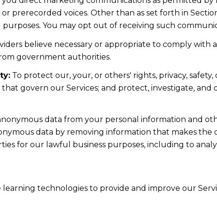
d you direct marketing communications as permitted by 
 or prerecorded voices. Other than as set forth in Sectio
l purposes. You may opt out of receiving such communicat
iders believe necessary or appropriate to comply with ap
from government authorities.
ty:
To protect our, your, or others' rights, privacy, safe
s that govern our Services; and protect, investigate, and
nonymous data from your personal information and othe
nonymous data by removing information that makes the da
rties for our lawful business purposes, including to ana
ne learning technologies to provide and improve our Servic