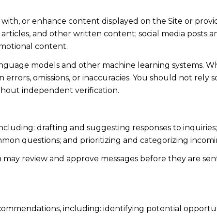
 with, or enhance content displayed on the Site or provi
s, articles, and other written content; social media post
motional content.
language models and other machine learning systems. Wh
errors, omissions, or inaccuracies. You should not rely 
ithout independent verification.
including: drafting and suggesting responses to inquiri
mmon questions; and prioritizing and categorizing inco
n may review and approve messages before they are s
ommendations, including: identifying potential opportu