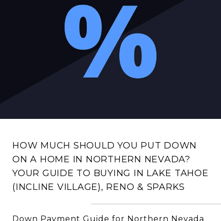
HOW MUCH SHOULD YOU PUT DOWN
ON A HOME IN NORTHERN NEVADA?
YOUR GUIDE TO BUYING IN LAKE TAHOE
(INCLINE VILLAGE), RENO & SPARKS
Down Payment Guide for Northern Nevada