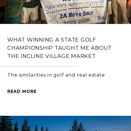
WHAT WINNING A STATE GOLF
CHAMPIONSHIP TAUGHT ME ABOUT
THE INCLINE VILLAGE MARKET
The similarities in golf and real estate
READ MORE