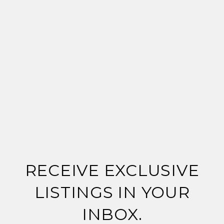
RECEIVE EXCLUSIVE
LISTINGS IN YOUR
INBOX.