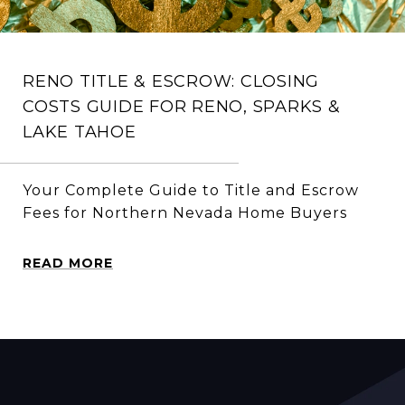
RENO TITLE & ESCROW: CLOSING
COSTS GUIDE FOR RENO, SPARKS &
LAKE TAHOE
Your Complete Guide to Title and Escrow
Fees for Northern Nevada Home Buyers
READ MORE