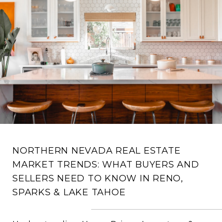
NORTHERN NEVADA REAL ESTATE
MARKET TRENDS: WHAT BUYERS AND
SELLERS NEED TO KNOW IN RENO,
SPARKS & LAKE TAHOE