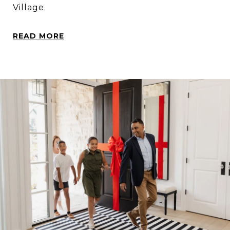
Village.
READ MORE