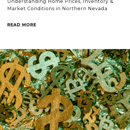
Understanding Home Prices, Inventory &
Market Conditions in Northern Nevada
READ MORE