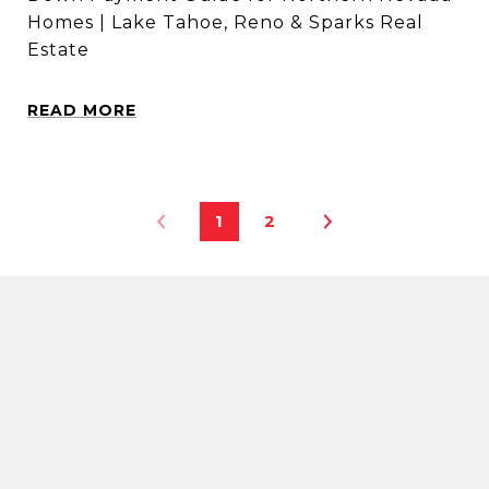
Homes | Lake Tahoe, Reno & Sparks Real
Estate
READ MORE
1
2