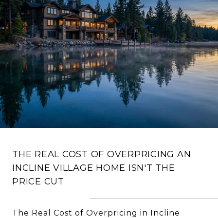
THE REAL COST OF OVERPRICING AN
INCLINE VILLAGE HOME ISN'T THE
PRICE CUT
The Real Cost of Overpricing in Incline