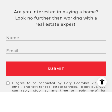
Are you interested in buying a home?
Look no further than working with a
real estate expert.
SUBMIT
I agree to be contacted by Cory Coombes via call,
email, and text for real estate services. To opt out, you
can reply 'stop' at any time or reply 'help' for
assistance. You can also click the unsubscribe link in
the emails. Message and data rates may apply. Message
frequency may vary.
Privacy Policy
.