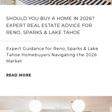
SHOULD YOU BUY A HOME IN 2026?
EXPERT REAL ESTATE ADVICE FOR
RENO, SPARKS & LAKE TAHOE
Expert Guidance for Reno, Sparks & Lake
Tahoe Homebuyers Navigating the 2026
Market
READ MORE