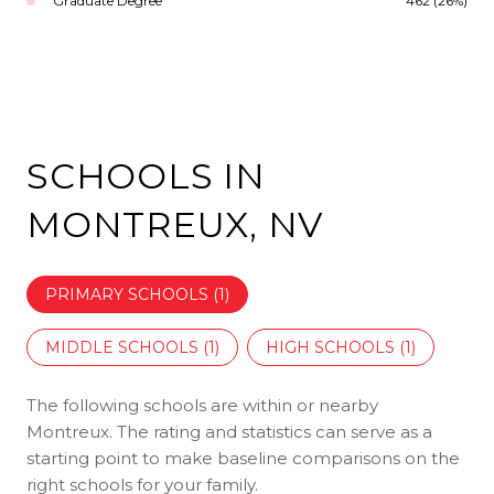
Graduate Degree
462 (26%)
SCHOOLS IN
MONTREUX, NV
PRIMARY SCHOOLS (
1
)
MIDDLE SCHOOLS (
1
)
HIGH SCHOOLS (
1
)
The following schools are within or nearby
Montreux. The rating and statistics can serve as a
starting point to make baseline comparisons on the
right schools for your family.