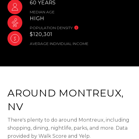
60 YEARS
MEDIAN AGE
HIGH
POPULATION DENSITY
$120,301
AVERAGE INDIVIDUAL INCOME
AROUND MONTREUX,
NV
There's plenty to do around Montreux, including
shopping, dining, nightlife, parks, and more. Data
provided by Walk Score and Yelp.