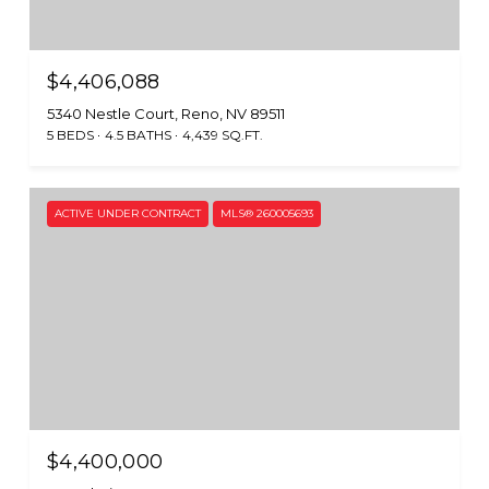
$4,406,088
5340 Nestle Court, Reno, NV 89511
5 BEDS
4.5 BATHS
4,439 SQ.FT.
ACTIVE UNDER CONTRACT
MLS® 260005693
$4,400,000