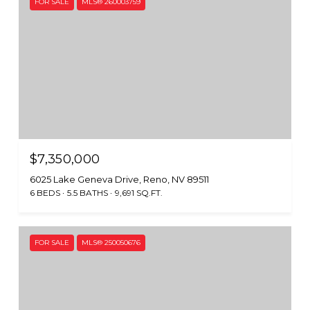
FOR SALE
MLS® 260003759
$7,350,000
6025 Lake Geneva Drive, Reno, NV 89511
6 BEDS
5.5 BATHS
9,691 SQ.FT.
FOR SALE
MLS® 250050676