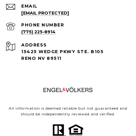
EMAIL
[EMAIL PROTECTED]
PHONE NUMBER
(775) 225-8914
ADDRESS
15425 WEDGE PKWY STE. B105
RENO NV 89511
All information is deemed reliable but not guaranteed and
should be independently reviewed and verified.