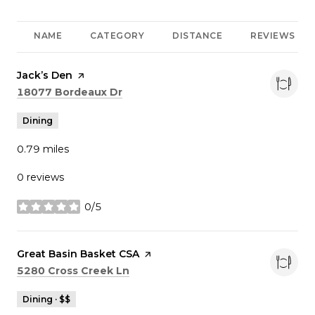
NAME
CATEGORY
DISTANCE
REVIEWS
Visit the
Jack’s Den
page on Yelp
Search
on Google Maps
18077 Bordeaux Dr
Dining
0.79
miles
0 reviews
0/5
stars
Visit the
Great Basin Basket CSA
page on Yelp
Search
on Google Maps
5280 Cross Creek Ln
Dining · $$