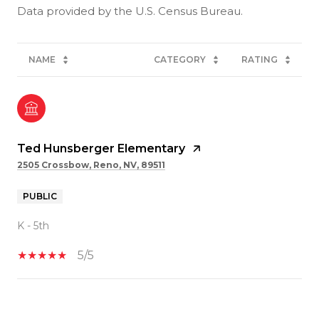
NAME
CATEGORY
RATING
Ted Hunsberger Elementary
2505 Crossbow, Reno, NV, 89511
PUBLIC
K - 5th
5/5