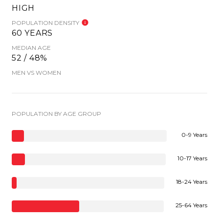
HIGH
POPULATION DENSITY
60 YEARS
MEDIAN AGE
52 / 48%
MEN VS WOMEN
POPULATION BY AGE GROUP
0-9 Years
10-17 Years
18-24 Years
25-64 Years