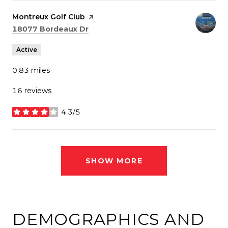
Visit the
Montreux Golf Club
page on Yelp
Search
on Google Maps
18077 Bordeaux Dr
Active
0.83
miles
16 reviews
4.3/5
stars
SHOW MORE
DEMOGRAPHICS AND