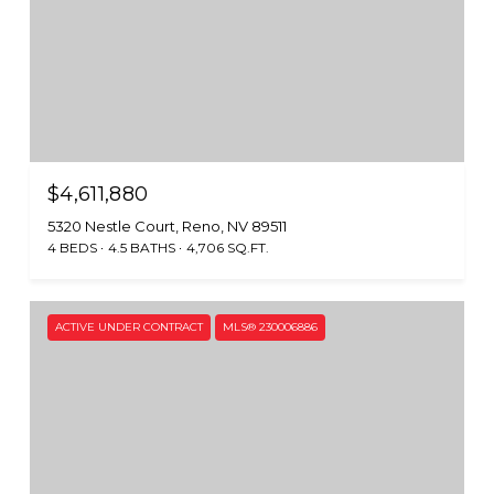
$4,611,880
5320 Nestle Court, Reno, NV 89511
4 BEDS
4.5 BATHS
4,706 SQ.FT.
ACTIVE UNDER CONTRACT
MLS® 230006886