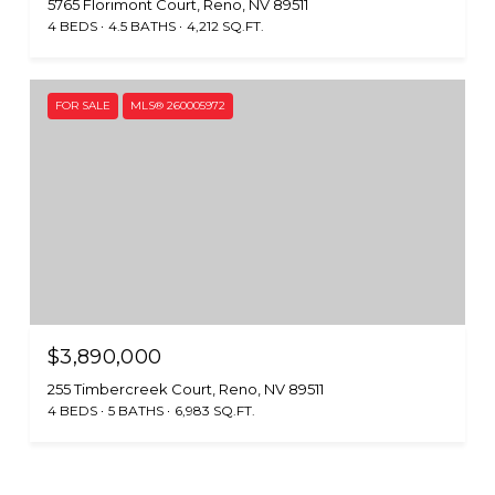
5765 Florimont Court, Reno, NV 89511
4 BEDS
4.5 BATHS
4,212 SQ.FT.
FOR SALE
MLS® 260005972
$3,890,000
255 Timbercreek Court, Reno, NV 89511
4 BEDS
5 BATHS
6,983 SQ.FT.