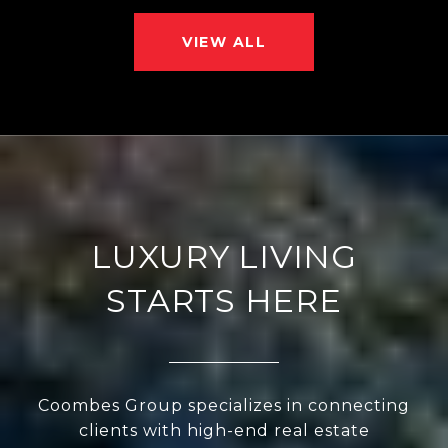
VIEW ALL
LUXURY LIVING
STARTS HERE
Coombes Group specializes in connecting
clients with high-end real estate