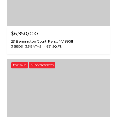
$6,950,000
29 Bennington Court, Reno, NV 89511
3 BEDS
3.5 BATHS
4,831 SQ.FT.
FOR SALE
MLS® 260008629