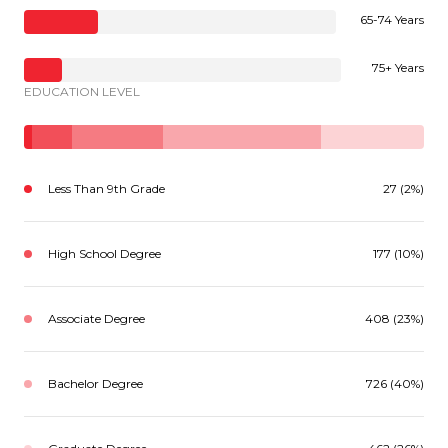
65-74 Years
75+ Years
EDUCATION LEVEL
Less Than 9th Grade
27 (2%)
High School Degree
177 (10%)
Associate Degree
408 (23%)
Bachelor Degree
726 (40%)