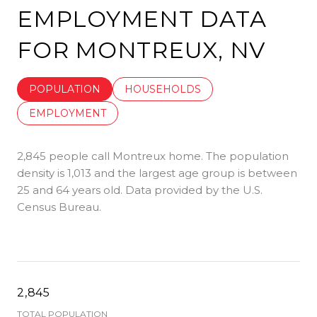
EMPLOYMENT DATA
FOR MONTREUX, NV
POPULATION
HOUSEHOLDS
EMPLOYMENT
2,845 people call Montreux home. The population
density is 1,013 and the largest age group is
between
25 and 64 years old.
Data provided by the U.S.
Census Bureau.
2,845
TOTAL POPULATION