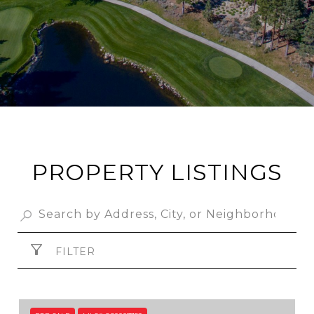
PROPERTY LISTINGS
FILTER