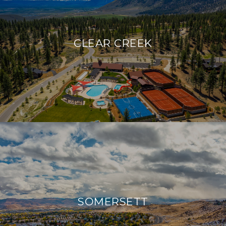
CLEAR CREEK
SOMERSETT