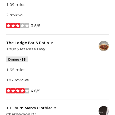
1.09
miles
2 reviews
3.5/5
stars
Visit the
The Lodge Bar & Patio
page on Yelp
Search
on Google Maps
17025 Mt Rose Hwy
Dining · $$
1.65
miles
102 reviews
4.6/5
stars
Visit the
J. Hilburn Men's Clothier
page on Yelp
Search
on Google Maps
Cherrywood Dr