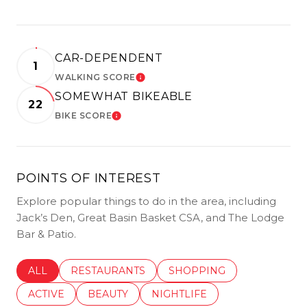
CAR-DEPENDENT
1
WALKING SCORE
LEARN MORE
SOMEWHAT BIKEABLE
22
BIKE SCORE
LEARN MORE
POINTS OF INTEREST
Explore popular things to do in the area, including
Jack’s Den, Great Basin Basket CSA, and The Lodge
Bar & Patio.
SEARCH BUSINESSES RELATED TO
ALL
SEARCH BUSINESSES RELATED TO
RESTAURANTS
SEARCH BUSINESSES REL
SHOPPING
SEARCH BUSINESSES RELATED TO
ACTIVE
SEARCH BUSINESSES RELATED TO
BEAUTY
SEARCH BUSINESSES RELATE
NIGHTLIFE