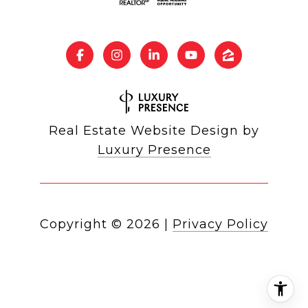
Real Estate Website Design by
Luxury Presence
Copyright ©
2026
|
Privacy Policy