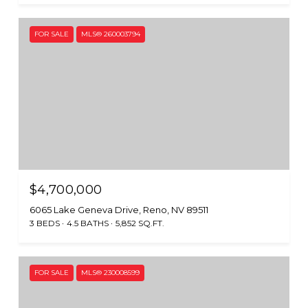
FOR SALE
MLS® 260003794
$4,700,000
6065 Lake Geneva Drive, Reno, NV 89511
3 BEDS
4.5 BATHS
5,852 SQ.FT.
FOR SALE
MLS® 230008599