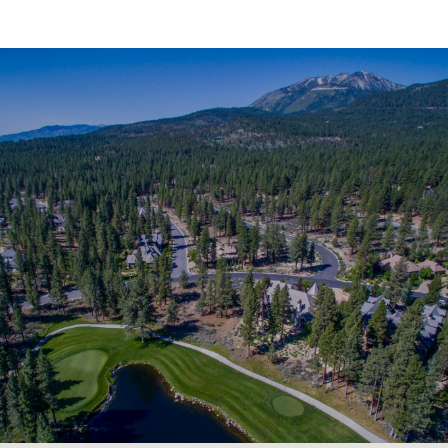
SHOW MORE