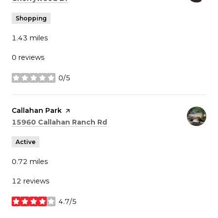
Shopping
1.43
miles
0 reviews
0/5
stars
Visit the
Callahan Park
page on Yelp
Search
on Google Maps
15960 Callahan Ranch Rd
Active
0.72
miles
12 reviews
4.7/5
stars