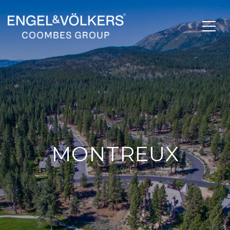
MONTREUX