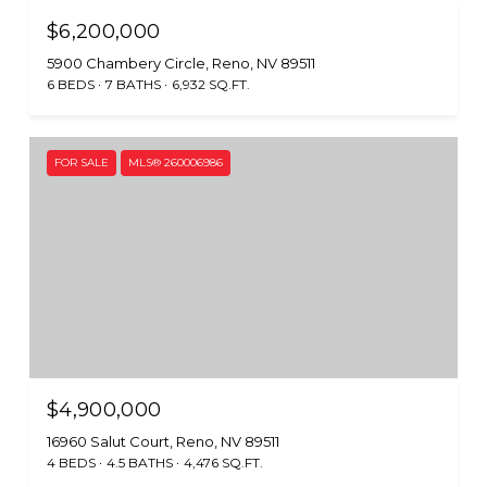
$6,200,000
5900 Chambery Circle, Reno, NV 89511
6 BEDS
7 BATHS
6,932 SQ.FT.
FOR SALE
MLS® 260006986
$4,900,000
16960 Salut Court, Reno, NV 89511
4 BEDS
4.5 BATHS
4,476 SQ.FT.