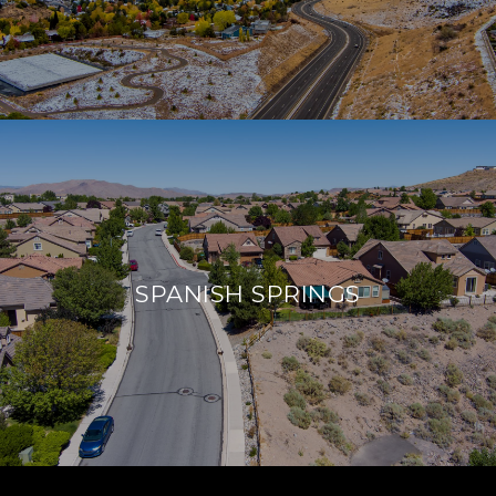
SPANISH SPRINGS