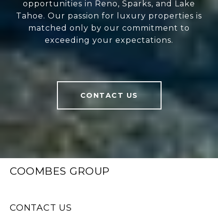
opportunities in Reno, Sparks, and Lake
Tahoe. Our passion for luxury properties is
matched only by our commitment to
exceeding your expectations.
CONTACT US
COOMBES GROUP
CONTACT US