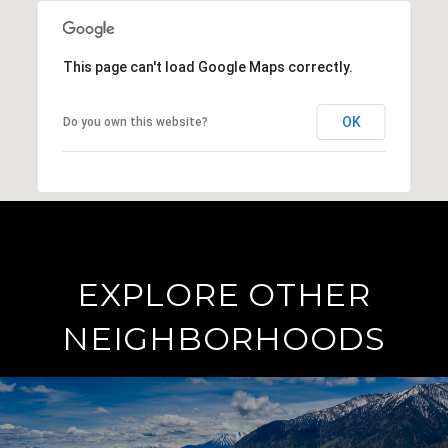
This page can't load Google Maps correctly.
OK
Do you own this website?
EXPLORE OTHER
NEIGHBORHOODS