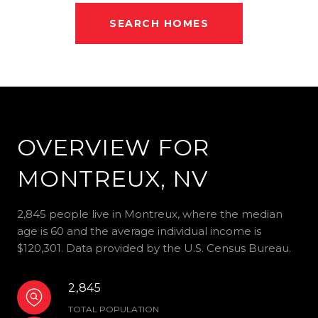
SEARCH HOMES
OVERVIEW FOR
MONTREUX, NV
2,845 people live in Montreux, where the median
age is 60 and the average individual income is
$120,301. Data provided by the U.S. Census Bureau.
2,845
TOTAL POPULATION