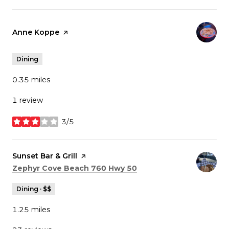
Visit the
Anne Koppe
page on Yelp
Dining
0.35
miles
1 review
3/5
stars
Visit the
Sunset Bar & Grill
page on Yelp
Search
on Google Maps
Zephyr Cove Beach 760 Hwy 50
Dining · $$
1.25
miles