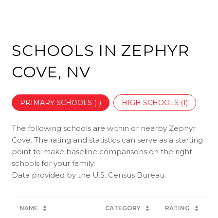
SCHOOLS IN ZEPHYR
COVE, NV
PRIMARY SCHOOLS (
1
)
HIGH SCHOOLS (
1
)
The following schools are within or nearby Zephyr
Cove. The rating and statistics can serve as a starting
point to make baseline comparisons on the right
schools for your family.
NAME
CATEGORY
RATING