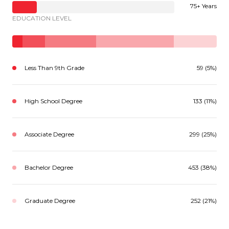
75+ Years
EDUCATION LEVEL
Less Than 9th Grade
59 (5%)
High School Degree
133 (11%)
Associate Degree
299 (25%)
Bachelor Degree
453 (38%)
Graduate Degree
252 (21%)