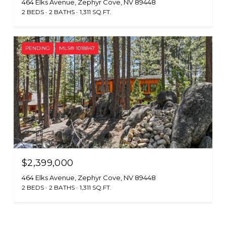
464 Elks Avenue, Zephyr Cove, NV 89448
2 BEDS
2 BATHS
1,311 SQ.FT.
PENDING
MLS® 1018847
$2,399,000
464 Elks Avenue, Zephyr Cove, NV 89448
2 BEDS
2 BATHS
1,311 SQ.FT.