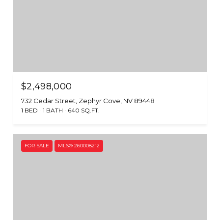
$2,498,000
732 Cedar Street, Zephyr Cove, NV 89448
1 BED
1 BATH
640 SQ.FT.
FOR SALE
MLS® 260008212