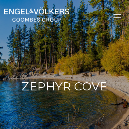
ZEPHYR COVE