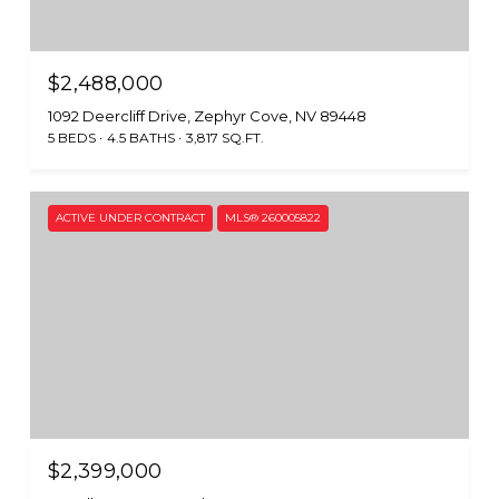
$2,488,000
1092 Deercliff Drive, Zephyr Cove, NV 89448
5 BEDS
4.5 BATHS
3,817 SQ.FT.
ACTIVE UNDER CONTRACT
MLS® 260005822
$2,399,000