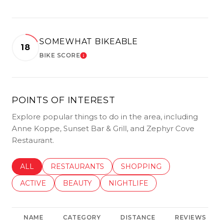
SOMEWHAT BIKEABLE
18
BIKE SCORE
LEARN MORE
POINTS OF INTEREST
Explore popular things to do in the area, including
Anne Koppe, Sunset Bar & Grill, and Zephyr Cove
Restaurant.
SEARCH BUSINESSES RELATED TO
ALL
SEARCH BUSINESSES RELATED TO
RESTAURANTS
SEARCH BUSINESSES REL
SHOPPING
SEARCH BUSINESSES RELATED TO
ACTIVE
SEARCH BUSINESSES RELATED TO
BEAUTY
SEARCH BUSINESSES RELATE
NIGHTLIFE
NAME
CATEGORY
DISTANCE
REVIEWS