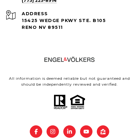
(775) 225-8914
ADDRESS
15425 WEDGE PKWY STE. B105
RENO NV 89511
All information is deemed reliable but not guaranteed and
should be independently reviewed and verified.