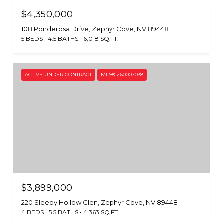
$4,350,000
108 Ponderosa Drive, Zephyr Cove, NV 89448
5 BEDS
4.5 BATHS
6,018 SQ.FT.
ACTIVE UNDER CONTRACT
MLS® 260007038
$3,899,000
220 Sleepy Hollow Glen, Zephyr Cove, NV 89448
4 BEDS
5.5 BATHS
4,363 SQ.FT.