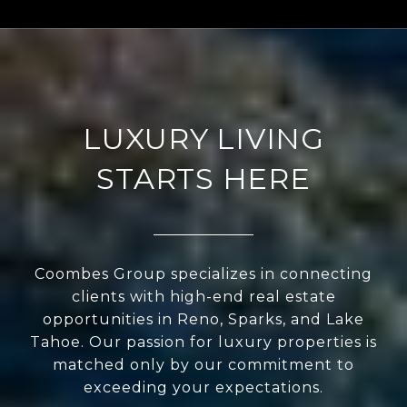
LUXURY LIVING
STARTS HERE
Coombes Group specializes in connecting
clients with high-end real estate
opportunities in Reno, Sparks, and Lake
Tahoe. Our passion for luxury properties is
matched only by our commitment to
exceeding your expectations.