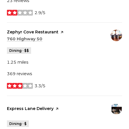
23 reviews
2.9/5
stars
Visit the
Zephyr Cove Restaurant
page on Yelp
Search
on Google Maps
760 Highway 50
Dining · $$
1.25
miles
369 reviews
3.3/5
stars
Visit the
Express Lane Delivery
page on Yelp
Dining · $