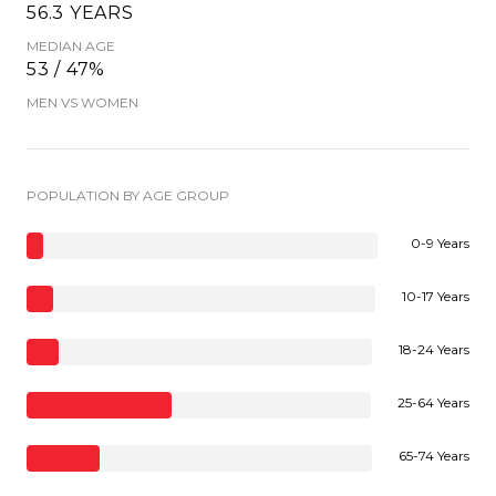
56.3 YEARS
MEDIAN AGE
53 / 47%
MEN VS WOMEN
POPULATION BY AGE GROUP
0-9 Years
10-17 Years
18-24 Years
25-64 Years
65-74 Years