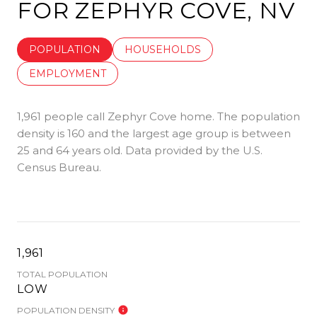
FOR ZEPHYR COVE, NV
POPULATION
HOUSEHOLDS
EMPLOYMENT
1,961 people call Zephyr Cove home. The population
density is 160 and the largest age group is
between
25 and 64 years old.
Data provided by the U.S.
Census Bureau.
1,961
TOTAL POPULATION
LOW
POPULATION DENSITY