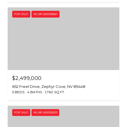
FOR SALE
MLS® 260008661
$2,499,000
652 Freel Drive, Zephyr Cove, NV 89448
5 BEDS
4 BATHS
1,760 SQ.FT.
FOR SALE
MLS® 260006353