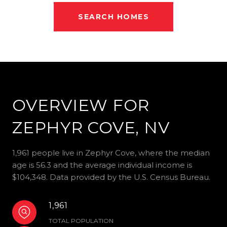
SEARCH HOMES
OVERVIEW FOR
ZEPHYR COVE, NV
1,961 people live in Zephyr Cove, where the median
age is 56.3 and the average individual income is
$104,348. Data provided by the U.S. Census Bureau.
1,961
TOTAL POPULATION