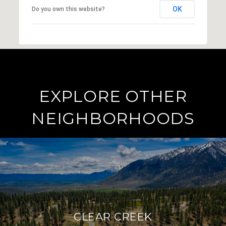
OK
Do you own this website?
EXPLORE OTHER
NEIGHBORHOODS
CLEAR CREEK