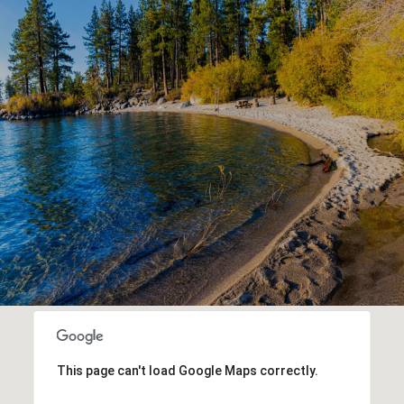
This page can't load Google Maps correctly.