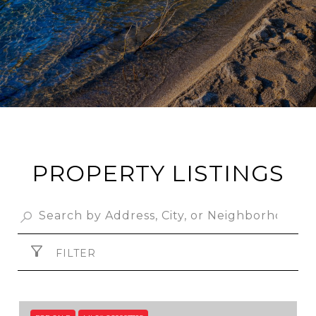
PROPERTY LISTINGS
FILTER