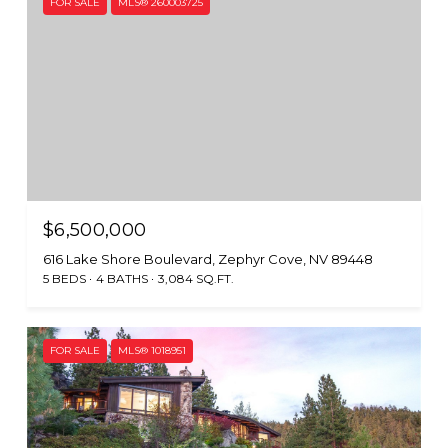
FOR SALE
MLS® 260003725
$6,500,000
616 Lake Shore Boulevard, Zephyr Cove, NV 89448
5 BEDS
4 BATHS
3,084 SQ.FT.
FOR SALE
MLS® 1018951