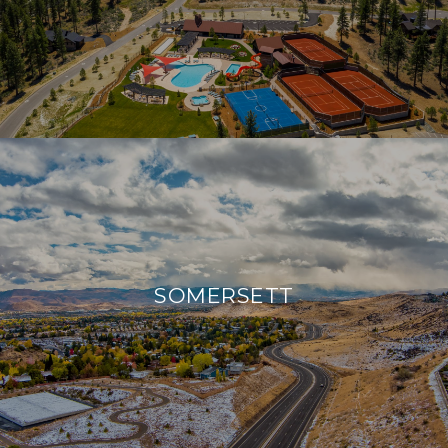
SOMERSETT