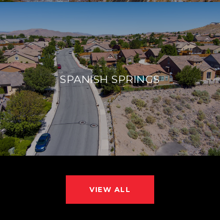
SPANISH SPRINGS
VIEW ALL