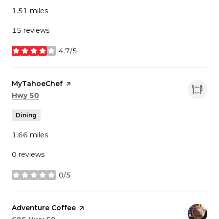
1.51
miles
15 reviews
4.7/5
stars
Visit the
MyTahoeChef
page on Yelp
Search
on Google Maps
Hwy 50
Dining
1.66
miles
0 reviews
0/5
stars
Visit the
Adventure Coffee
page on Yelp
Search
on Google Maps