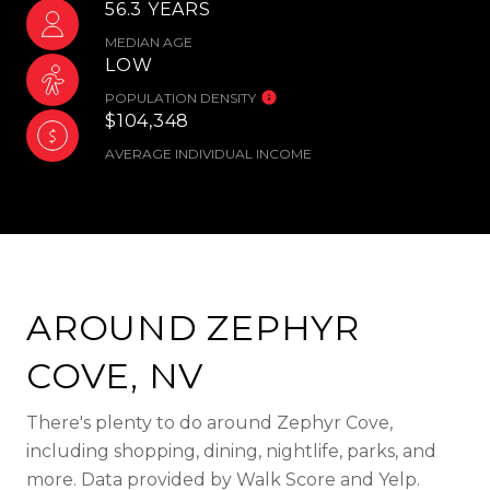
56.3 YEARS
MEDIAN AGE
LOW
POPULATION DENSITY
$104,348
AVERAGE INDIVIDUAL INCOME
AROUND ZEPHYR
COVE, NV
There's plenty to do around Zephyr Cove,
including shopping, dining, nightlife, parks, and
more. Data provided by Walk Score and Yelp.