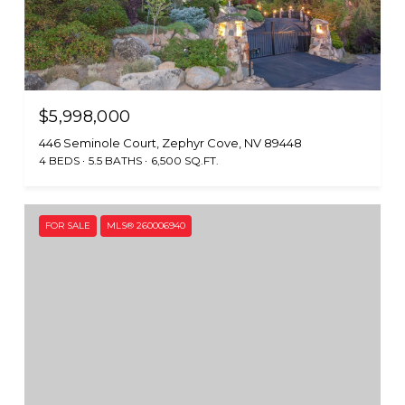
$5,998,000
446 Seminole Court, Zephyr Cove, NV 89448
4 BEDS
5.5 BATHS
6,500 SQ.FT.
FOR SALE
MLS® 260006940