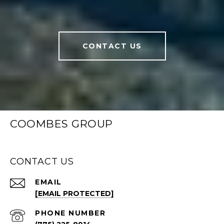
CONTACT US
COOMBES GROUP
CONTACT US
EMAIL
[EMAIL PROTECTED]
PHONE NUMBER