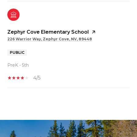
Zephyr Cove Elementary School
226 Warrior Way, Zephyr Cove, NV, 89448
PUBLIC
PreK - 5th
4/5
SHOW MORE