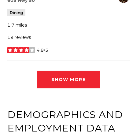
605 Hwy 50
Dining
1.7
miles
19 reviews
4.8/5
stars
SHOW MORE
DEMOGRAPHICS AND
EMPLOYMENT DATA