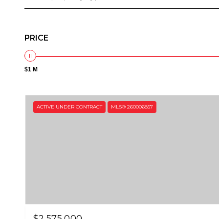
PRICE
$1 M
ACTIVE UNDER CONTRACT
MLS® 260006857
$2,575,000