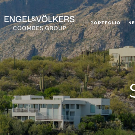
PORTFOLIO
N