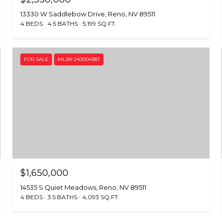
13330 W Saddlebow Drive, Reno, NV 89511
4 BEDS
4.5 BATHS
5,199 SQ.FT.
FOR SALE
MLS® 240004387
$1,650,000
14535 S Quiet Meadows, Reno, NV 89511
4 BEDS
3.5 BATHS
4,093 SQ.FT.