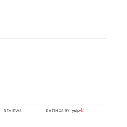
YELP
REVIEWS
RATINGS BY