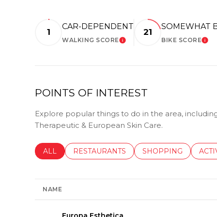
CAR-DEPENDENT
SOMEWHAT B
1
21
WALKING SCORE
BIKE SCORE
LEARN MORE
LE
POINTS OF INTEREST
Explore popular things to do in the area, includi
Therapeutic & European Skin Care.
SEARCH BUSINESSES RELATED TO
ALL
SEARCH BUSINESSES RELATED TO
RESTAURANTS
SEARCH BUSINESSE
SHOPPING
SEAR
ACTI
NAME
Visit the
Europa Esthetica