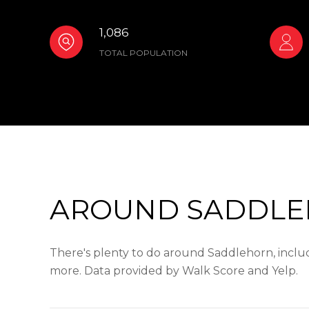
1,086
TOTAL POPULATION
AROUND SADDLE
There's plenty to do around Saddlehorn, includi
more. Data provided by Walk Score and Yelp.