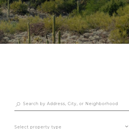
Select property type