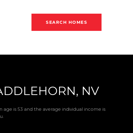
SEARCH HOMES
ADDLEHORN, NV
 age is 53 and the average individual income is
u.