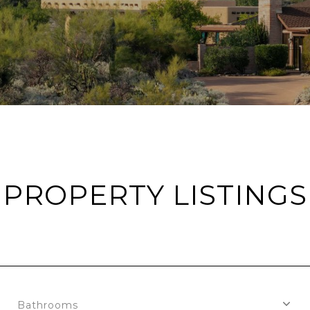
PROPERTY LISTINGS
Bathrooms