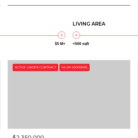
LIVING AREA
$5 M+
<500 sqft
ACTIVE UNDER CONTRACT
MLS® 260008185
$2,350,000