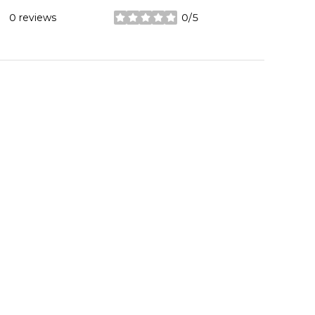
0 reviews
0/5
stars