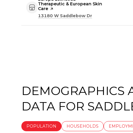
Therapeutic & European Skin
Care
page on Yelp
Search
on Google Maps
13180 W Saddlebow Dr
DEMOGRAPHICS 
DATA FOR SADDL
POPULATION
HOUSEHOLDS
EMPLOYM