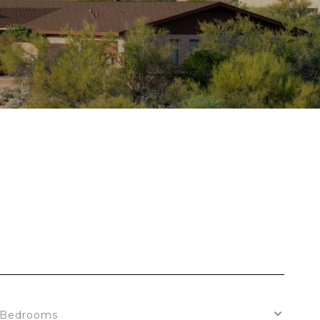
Bedrooms