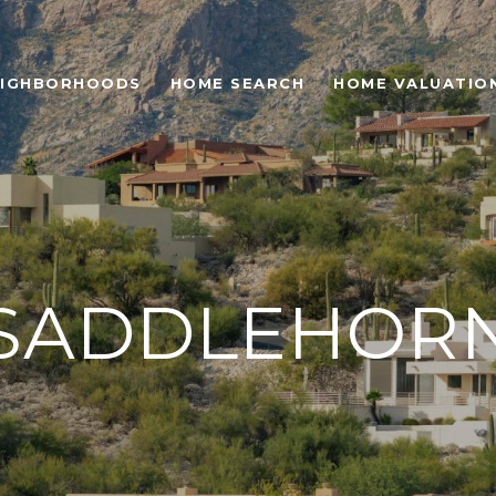
EIGHBORHOODS
HOME SEARCH
HOME VALUATIO
SADDLEHOR