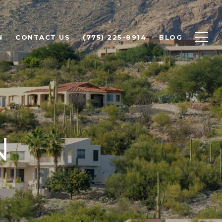
N
CONTACT US
(775) 225-8914
BLOG
N