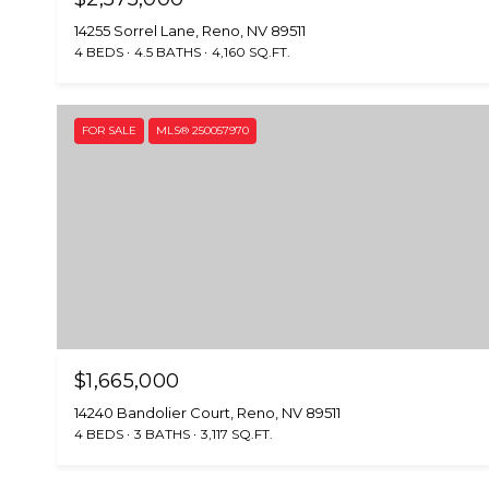
14255 Sorrel Lane, Reno, NV 89511
4 BEDS
4.5 BATHS
4,160 SQ.FT.
FOR SALE
MLS® 250057970
$1,665,000
14240 Bandolier Court, Reno, NV 89511
4 BEDS
3 BATHS
3,117 SQ.FT.