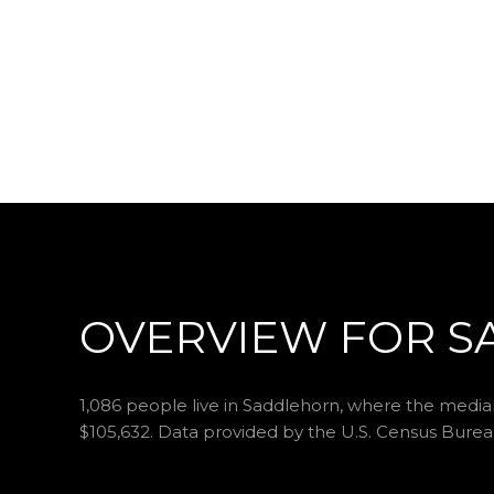
OVERVIEW FOR S
1,086 people live in Saddlehorn, where the median
$105,632. Data provided by the U.S. Census Burea