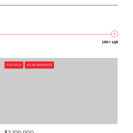
10K+ sqft
FOR SALE
MLS® 260009753
$2,100,000