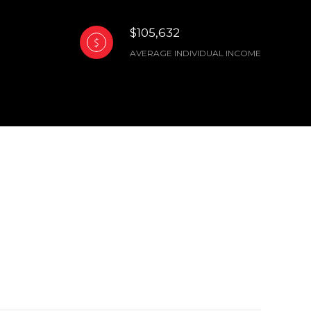
$105,632
AVERAGE INDIVIDUAL INCOME