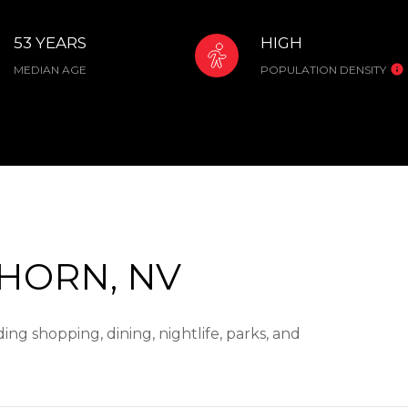
53 YEARS
HIGH
MEDIAN AGE
POPULATION DENSITY
HORN, NV
ng shopping, dining, nightlife, parks, and