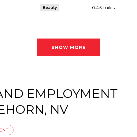
0.45
miles
Beauty
SHOW MORE
AND EMPLOYMENT
EHORN, NV
ENT