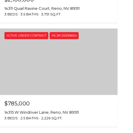
14311 Quail Ravine Court, Reno, NV 89511
3 BEDS
3.5 BATHS
3,751 SQ.FT.
ACTIVE UNDER CONTRACT
MLS® 250058654
$785,000
14315 W Windriver Lane, Reno, NV 89511
3 BEDS
2.5 BATHS
2,226 SQ.FT.